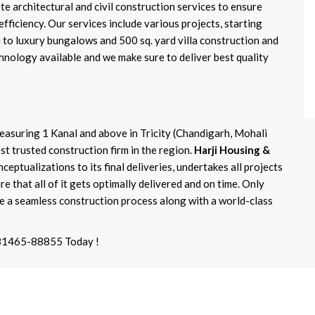
 architectural and civil construction services to ensure
efficiency. Our services include various projects, starting
 to luxury bungalows and 500 sq. yard villa construction and
hnology available and we make sure to deliver best quality
asuring 1 Kanal and above in Tricity (Chandigarh, Mohali
t trusted construction firm in the region.
Harji Housing &
nceptualizations to its final deliveries, undertakes all projects
e that all of it gets optimally delivered and on time. Only
 a seamless construction process along with a world-class
-81465-88855 Today !