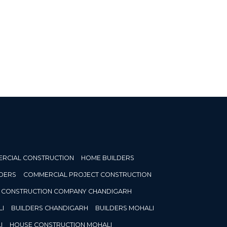
RCIAL CONSTRUCTION
HOME BUILDERS
DERS
COMMERCIAL PROJECT CONSTRUCTION
CONSTRUCTION COMPANY CHANDIGARH
I
BUILDERS CHANDIGARH
BUILDERS MOHALI
I
HOUSE CONSTRUCTION MOHALI