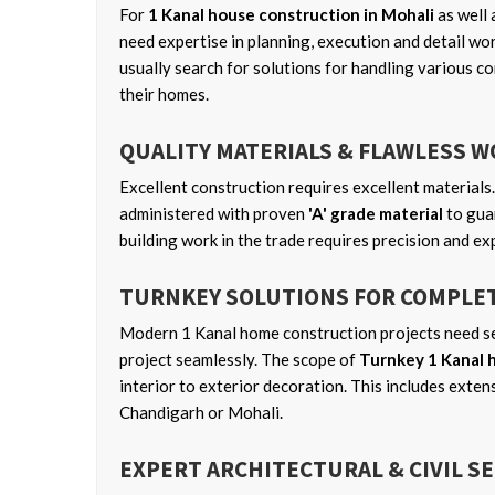
For
1 Kanal house construction in Mohali
as well 
need expertise in planning, execution and detail wo
usually search for solutions for handling various co
their homes.
QUALITY MATERIALS & FLAWLESS 
Excellent construction requires excellent materials.
administered with proven
'A' grade material
to guar
building work in the trade requires precision and ex
TURNKEY SOLUTIONS FOR COMPLE
Modern 1 Kanal home construction projects need se
project seamlessly. The scope of
Turnkey 1 Kanal 
interior to exterior decoration. This includes exten
Chandigarh or Mohali.
EXPERT ARCHITECTURAL & CIVIL S