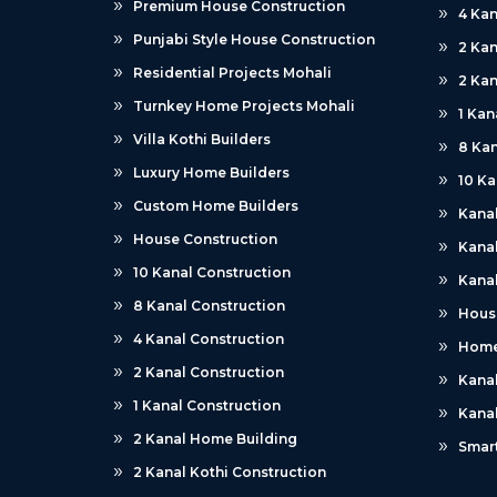
Premium House Construction
4 Kan
Punjabi Style House Construction
2 Kan
Residential Projects Mohali
2 Kan
Turnkey Home Projects Mohali
1 Kan
Villa Kothi Builders
8 Kan
Luxury Home Builders
10 Ka
Custom Home Builders
Kana
House Construction
Kanal
10 Kanal Construction
Kanal
8 Kanal Construction
Hous
4 Kanal Construction
Home
2 Kanal Construction
Kana
1 Kanal Construction
Kana
2 Kanal Home Building
Smar
2 Kanal Kothi Construction