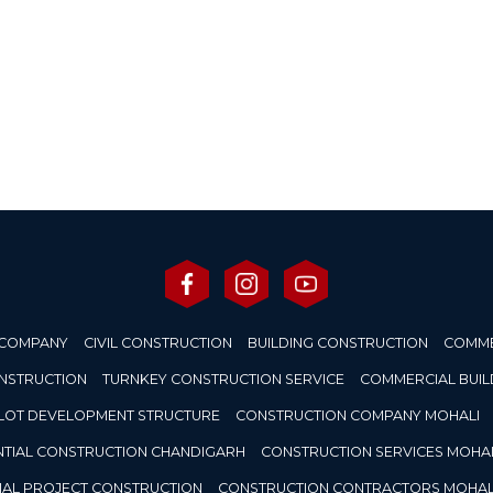
 COMPANY
CIVIL CONSTRUCTION
BUILDING CONSTRUCTION
COMME
ONSTRUCTION
TURNKEY CONSTRUCTION SERVICE
COMMERCIAL BUIL
LOT DEVELOPMENT STRUCTURE
CONSTRUCTION COMPANY MOHALI
NTIAL CONSTRUCTION CHANDIGARH
CONSTRUCTION SERVICES MOHAL
IAL PROJECT CONSTRUCTION
CONSTRUCTION CONTRACTORS MOHAL