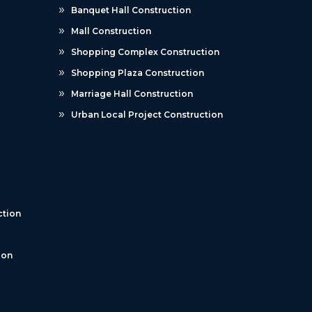
Banquet Hall Construction
Mall Construction
Shopping Complex Construction
Shopping Plaza Construction
Marriage Hall Construction
Urban Local Project Construction
tion
ion