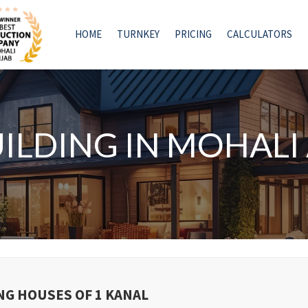
HOME
TURNKEY
PRICING
CALCULATORS
UILDING IN MOHAL
NG HOUSES OF 1 KANAL