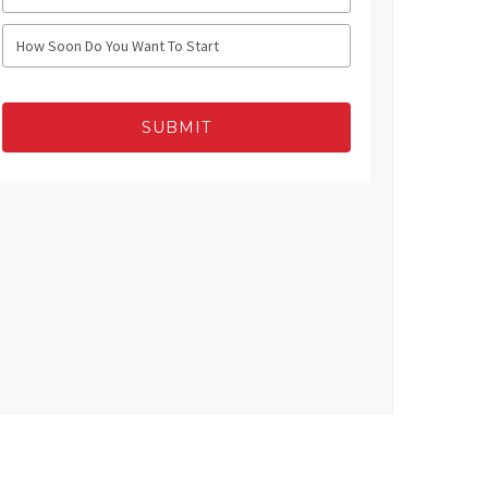
SUBMIT