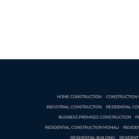
HOME CONSTRUCTION
CONSTRUCTION
INDUSTRIAL CONSTRUCTION
RESIDENTIAL C
BUSINESS PREMISES CONSTRUCTION
P
RESIDENTIAL CONSTRUCTION MOHALI
RESIDE
RESIDENTIAL BUILDING
RESIDENT