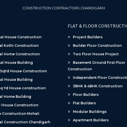
CONSTRUCTION CONTRACTORS CHANDIGARH
FLAT & FLOOR CONSTRUCT
al House Construction
Project Builders
al Kothi Construction
Builder Floor Construction
al Home Construction
Two Floor House Project
al House Building
Basement Ground First Floor
Construction
 SqYd House Construction
Independent Floor Construct
al House Building
3BHK & 4BHK Construction
q Yd House construction
Floor Builders
al Home Building
Flat Builders
 House Construction
Modular Buildings
 Construction Mohali
Apartment Builders
al Construction Chandigarh