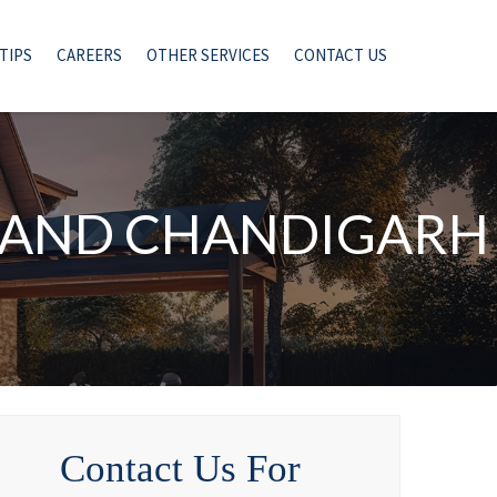
TIPS
CAREERS
OTHER SERVICES
CONTACT US
I AND CHANDIGARH
Contact Us For