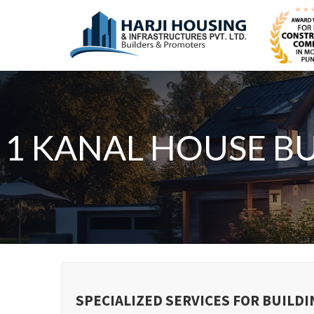
1 KANAL HOUSE B
SPECIALIZED SERVICES FOR BUILDI