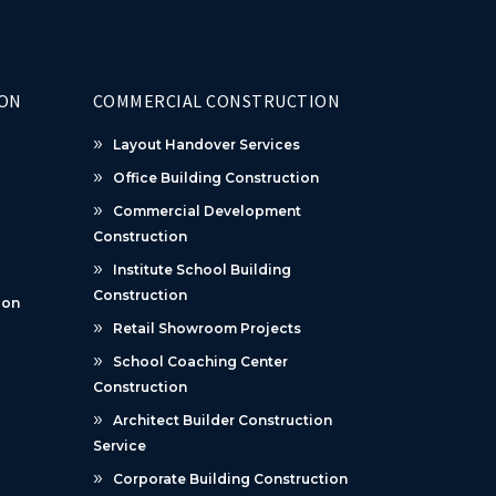
ION
COMMERCIAL CONSTRUCTION
Layout Handover Services
Office Building Construction
Commercial Development
Construction
Institute School Building
Construction
ion
Retail Showroom Projects
School Coaching Center
Construction
Architect Builder Construction
Service
Corporate Building Construction