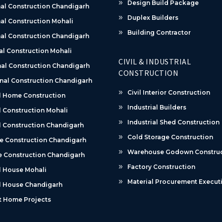
Design Build Package
al Construction Chandigarh
Duplex Builders
al Construction Mohali
Building Contractor
al Construction Chandigarh
al Construction Mohali
CIVIL & INDUSTRIAL
al Construction Chandigarh
CONSTRUCTION
nal Construction Chandigarh
Civil Interior Construction
l Home Construction
Industrial Builders
 Construction Mohali
Industrial Shed Construction
 Construction Chandigarh
Cold Storage Construction
e Construction Chandigarh
Warehouse Godown Construc
 Construction Chandigarh
Factory Construction
l House Mohali
Material Procurement Execut
l House Chandigarh
t Home Projects