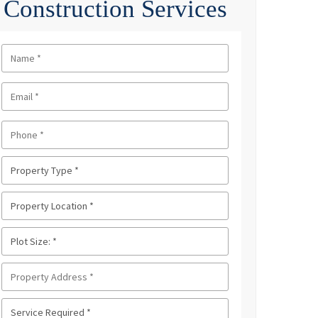
Construction Services