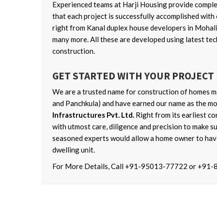
Experienced teams at Harji Housing provide complete
that each project is successfully accomplished with 
right from Kanal duplex house developers in Mohali
many more. All these are developed using latest tec
construction.
GET STARTED WITH YOUR PROJECT
We are a trusted name for construction of homes me
and Panchkula) and have earned our name as the mos
Infrastructures Pvt. Ltd.
Right from its earliest co
with utmost care, diligence and precision to make sur
seasoned experts would allow a home owner to have
dwelling unit.
For More Details, Call +91-95013-77722 or +91