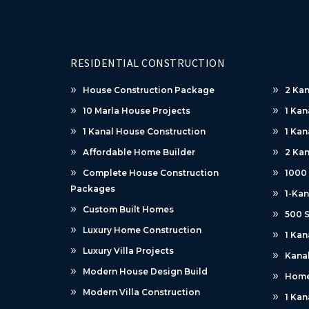
RESIDENTIAL CONSTRUCTION
House Construction Package
2 Kan
10 Marla House Projects
1 Kan
1 Kanal House Construction
1 Kan
Affordable Home Builder
2 Kan
Complete House Construction
1000
Packages
1-Kan
Custom Built Homes
500 S
Luxury Home Construction
1 Kan
Luxury Villa Projects
Kanal
Modern House Design Build
Home
Modern Villa Construction
1 Kan