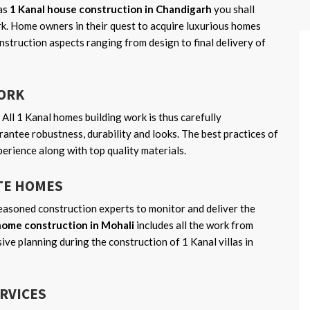
as
1 Kanal house construction in Chandigarh
you shall
rk. Home owners in their quest to acquire luxurious homes
nstruction aspects ranging from design to final delivery of
WORK
 All 1 Kanal homes building work is thus carefully
antee robustness, durability and looks. The best practices of
perience along with top quality materials.
TE HOMES
asoned construction experts to monitor and deliver the
home construction in Mohali
includes all the work from
sive planning during the construction of 1 Kanal villas in
ERVICES