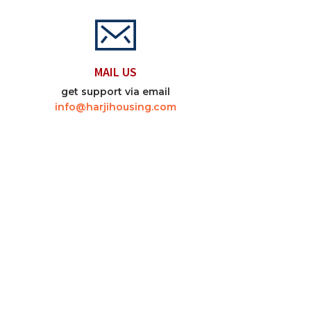
MAIL US
get support via email
info@harjihousing.com