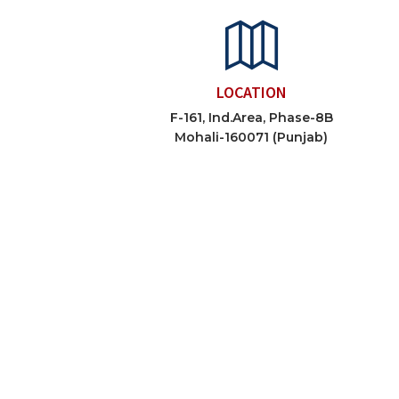
LOCATION
F-161, Ind.Area, Phase-8B
Mohali-160071 (Punjab)