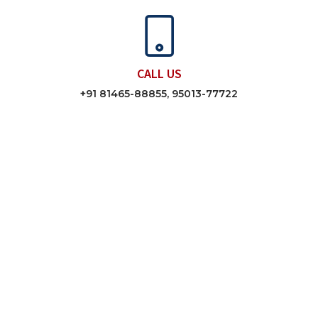
CALL US
+91 81465-88855, 95013-77722