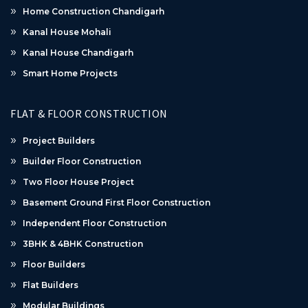
Home Construction Chandigarh
Kanal House Mohali
Kanal House Chandigarh
Smart Home Projects
FLAT & FLOOR CONSTRUCTION
Project Builders
Builder Floor Construction
Two Floor House Project
Basement Ground First Floor Construction
Independent Floor Construction
3BHK & 4BHK Construction
Floor Builders
Flat Builders
Modular Buildings