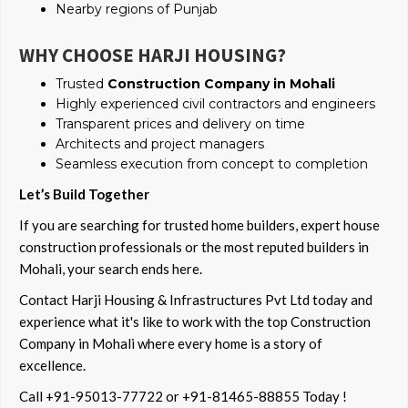
Nearby regions of Punjab
WHY CHOOSE HARJI HOUSING?
Trusted
Construction Company in Mohali
Highly experienced civil contractors and engineers
Transparent prices and delivery on time
Architects and project managers
Seamless execution from concept to completion
Let’s Build Together
If you are searching for trusted home builders, expert house
construction professionals or the most reputed builders in
Mohali, your search ends here.
Contact Harji Housing & Infrastructures Pvt Ltd today and
experience what it's like to work with the top Construction
Company in Mohali where every home is a story of
excellence.
Call +91-95013-77722 or +91-81465-88855 Today !