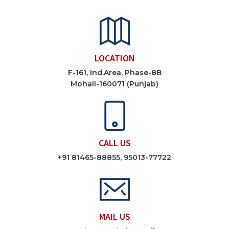
LOCATION
F-161, Ind.Area, Phase-8B
Mohali-160071 (Punjab)
CALL US
+91 81465-88855, 95013-77722
MAIL US