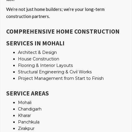
We’re not just home builders; we’re your long-term
construction partners.
COMPREHENSIVE HOME CONSTRUCTION
SERVICES IN MOHALI
Architect & Design
House Construction
Flooring & Interior Layouts
Structural Engineering & Civil Works
Project Management from Start to Finish
SERVICE AREAS
Mohali
Chandigarh
Kharar
Panchkula
Zirakpur