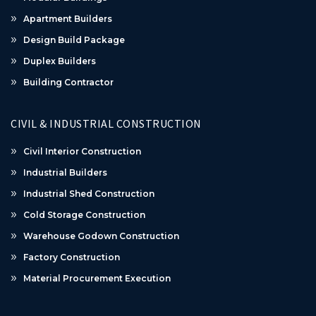
Apartment Builders
Design Build Package
Duplex Builders
Building Contractor
CIVIL & INDUSTRIAL CONSTRUCTION
Civil Interior Construction
Industrial Builders
Industrial Shed Construction
Cold Storage Construction
Warehouse Godown Construction
Factory Construction
Material Procurement Execution