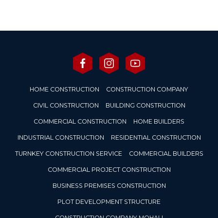
HOME CONSTRUCTION
CONSTRUCTION COMPANY
CIVIL CONSTRUCTION
BUILDING CONSTRUCTION
COMMERCIAL CONSTRUCTION
HOME BUILDERS
INDUSTRIAL CONSTRUCTION
RESIDENTIAL CONSTRUCTION
TURNKEY CONSTRUCTION SERVICE
COMMERCIAL BUILDERS
COMMERCIAL PROJECT CONSTRUCTION
BUSINESS PREMISES CONSTRUCTION
PLOT DEVELOPMENT STRUCTURE
CONSTRUCTION COMPANY MOHALI