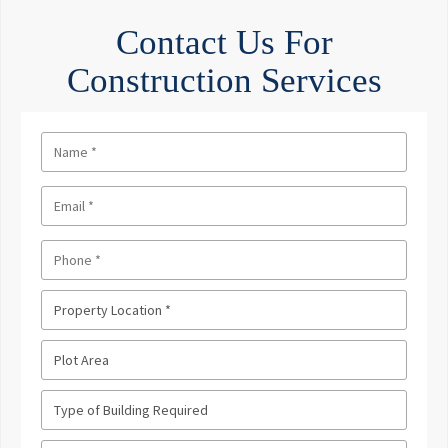
Contact Us For
Construction Services