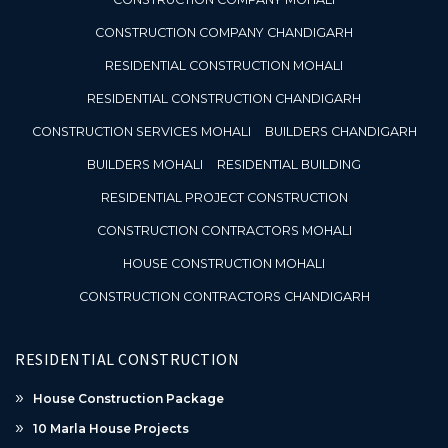
CONSTRUCTION COMPANY CHANDIGARH
RESIDENTIAL CONSTRUCTION MOHALI
RESIDENTIAL CONSTRUCTION CHANDIGARH
CONSTRUCTION SERVICES MOHALI
BUILDERS CHANDIGARH
BUILDERS MOHALI
RESIDENTIAL BUILDING
RESIDENTIAL PROJECT CONSTRUCTION
CONSTRUCTION CONTRACTORS MOHALI
HOUSE CONSTRUCTION MOHALI
CONSTRUCTION CONTRACTORS CHANDIGARH
RESIDENTIAL CONSTRUCTION
House Construction Package
10 Marla House Projects