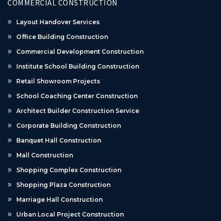
COMMERCIAL CONSTRUCTION
Layout Handover Services
Office Building Construction
Commercial Development Construction
Institute School Building Construction
Retail Showroom Projects
School Coaching Center Construction
Architect Builder Construction Service
Corporate Building Construction
Banquet Hall Construction
Mall Construction
Shopping Complex Construction
Shopping Plaza Construction
Marriage Hall Construction
Urban Local Project Construction