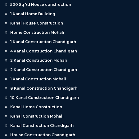
500 Sq Yd House construction
1 Kanal Home Building
Kanal House Construction
Home Construction Mohali
1 Kanal Construction Chandigarh
4 Kanal Construction Chandigarh
2 Kanal Construction Mohali
2 Kanal Construction Chandigarh
1 Kanal Construction Mohali
8 Kanal Construction Chandigarh
10 Kanal Construction Chandigarh
Kanal Home Construction
Kanal Construction Mohali
Kanal Construction Chandigarh
House Construction Chandigarh