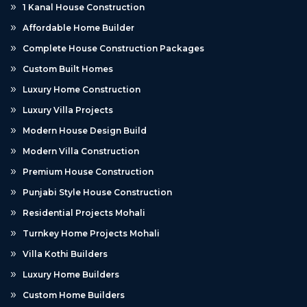
1 Kanal House Construction
Affordable Home Builder
Complete House Construction Packages
Custom Built Homes
Luxury Home Construction
Luxury Villa Projects
Modern House Design Build
Modern Villa Construction
Premium House Construction
Punjabi Style House Construction
Residential Projects Mohali
Turnkey Home Projects Mohali
Villa Kothi Builders
Luxury Home Builders
Custom Home Builders