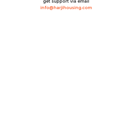
get support via email
info@harjihousing.com