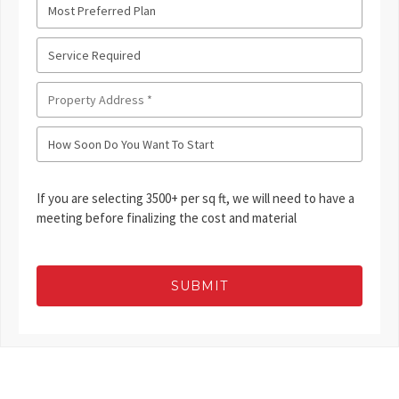
If you are selecting 3500+ per sq ft, we will need to have a
meeting before finalizing the cost and material
SUBMIT