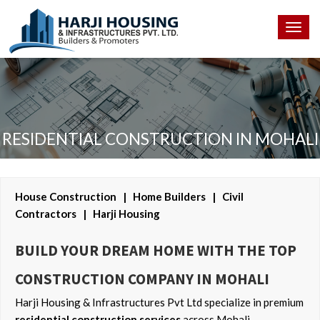
Togg
navig
RESIDENTIAL CONSTRUCTION IN MOHALI
House Construction | Home Builders | Civil
Contractors | Harji Housing
BUILD YOUR DREAM HOME WITH THE TOP
CONSTRUCTION COMPANY IN MOHALI
Harji Housing & Infrastructures Pvt Ltd specialize in premium
residential construction services
across Mohali,