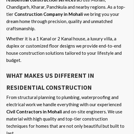
Chandigarh, Kharar, Panchkula and nearby regions. As a top-
tier
Construction Company in Mohali
we bring you your
dream home through precision, quality and unmatched
craftsmanship.
Whether it is a 1 Kanal or 2 Kanal house, a luxury villa, a
duplex or customized floor designs we provide end-to-end
house construction solutions tailored to your lifestyle and
budget.
WHAT MAKES US DIFFERENT IN
RESIDENTIAL CONSTRUCTION
From structural planning to plumbing, waterproofing and
electrical work we handle everything with our experienced
Civil Contractors in Mohali
and on-site engineers. We use
material with high quality and top-tier construction
techniques for homes that are not only beautiful but built to
last.