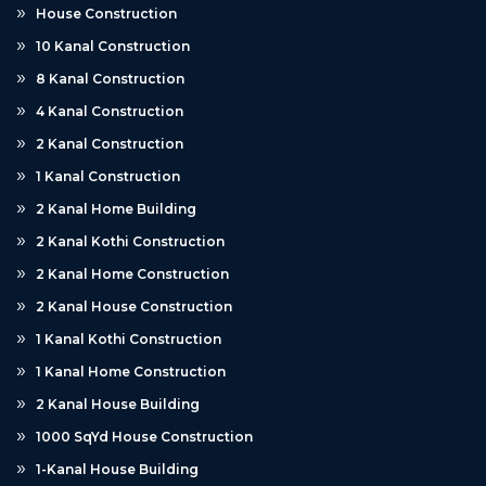
House Construction
10 Kanal Construction
8 Kanal Construction
4 Kanal Construction
2 Kanal Construction
1 Kanal Construction
2 Kanal Home Building
2 Kanal Kothi Construction
2 Kanal Home Construction
2 Kanal House Construction
1 Kanal Kothi Construction
1 Kanal Home Construction
2 Kanal House Building
1000 SqYd House Construction
1-Kanal House Building