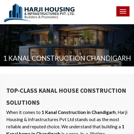
Togg
navig
1 KANAL CONSTRUCTION CHANDIGARH
TOP-CLASS KANAL HOUSE CONSTRUCTION
SOLUTIONS
When it comes to
1 Kanal Construction in Chandigarh
, Harji
Housing & Infrastructures Pvt Ltd stands out as the most
reliable and reputed choice. We understand that building a
1
Kanal home in Chandigarh
is a once-in-a-lifetime