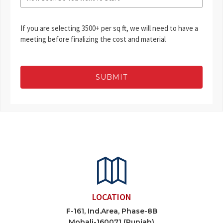
If you are selecting 3500+ per sq ft, we will need to have a
meeting before finalizing the cost and material
SUBMIT
LOCATION
F-161, Ind.Area, Phase-8B
Mohali-160071 (Punjab)