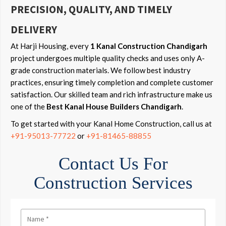
PRECISION, QUALITY, AND TIMELY
DELIVERY
At Harji Housing, every
1 Kanal Construction Chandigarh
project undergoes multiple quality checks and uses only A-
grade construction materials. We follow best industry
practices, ensuring timely completion and complete customer
satisfaction. Our skilled team and rich infrastructure make us
one of the
Best Kanal House Builders Chandigarh
.
To get started with your Kanal Home Construction, call us at
+91-95013-77722
or
+91-81465-88855
Contact Us For
Construction Services