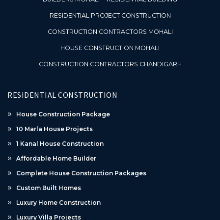
RESIDENTIAL PROJECT CONSTRUCTION
CONSTRUCTION CONTRACTORS MOHALI
HOUSE CONSTRUCTION MOHALI
CONSTRUCTION CONTRACTORS CHANDIGARH
RESIDENTIAL CONSTRUCTION
House Construction Package
10 Marla House Projects
1 Kanal House Construction
Affordable Home Builder
Complete House Construction Packages
Custom Built Homes
Luxury Home Construction
Luxury Villa Projects