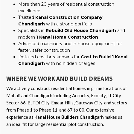
More than 20 years of residential construction
excellence
Trusted
Kanal Construction Company
Chandigarh
with a strong portfolio
Specialists in
Rebuild Old House Chandigarh
and
modern
1 Kanal Home Construction
Advanced machinery and in-house equipment for
faster, safer construction
Detailed cost breakdowns for
Cost to Build 1 Kanal
Chandigarh
with no hidden charges
WHERE WE WORK AND BUILD DREAMS
We actively construct residential homes in prime locations of
Mohali and Chandigarh including Aerocity, Ecocity, IT City
Sector 66-B, TDI City, Emaar Hills, Gateway City, and sectors
from Phase 1 to Phase 11, and 67 to 80. Our extensive
experience as
Kanal House Builders Chandigarh
makes us
an ideal fit for large residential plot construction.