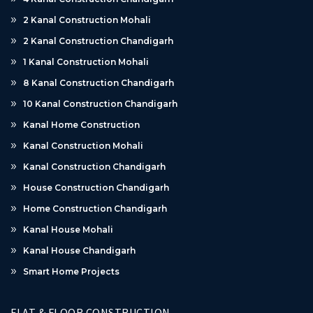
2 Kanal Construction Mohali
2 Kanal Construction Chandigarh
1 Kanal Construction Mohali
8 Kanal Construction Chandigarh
10 Kanal Construction Chandigarh
Kanal Home Construction
Kanal Construction Mohali
Kanal Construction Chandigarh
House Construction Chandigarh
Home Construction Chandigarh
Kanal House Mohali
Kanal House Chandigarh
Smart Home Projects
FLAT & FLOOR CONSTRUCTION