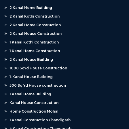
2 Kanal Home Building
2 Kanal Kothi Construction
2 Kanal Home Construction
2 Kanal House Construction
1 Kanal Kothi Construction
1 Kanal Home Construction
2 Kanal House Building
1000 SqYd House Construction
1-Kanal House Building
500 Sq Yd House construction
1 Kanal Home Building
Kanal House Construction
Home Construction Mohali
1 Kanal Construction Chandigarh
4 Kanal Construction Chandigarh