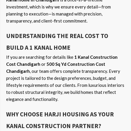
investment, which is why we ensure every detail—from
planning to execution—is managed with precision,
transparency, and client-first commitment.
UNDERSTANDING THE REAL COST TO
BUILD A 1 KANAL HOME
If you are searching for details like
1 Kanal Construction
Cost Chandigarh
or
500 Sq Yd Construction Cost
Chandigarh
, our team offers complete transparency. Every
project is tailored to the design preferences, budget, and
lifestyle requirements of our clients. From luxurious interiors
to robust structural integrity, we build homes that reflect
elegance and functionality.
WHY CHOOSE HARJI HOUSING AS YOUR
KANAL CONSTRUCTION PARTNER?