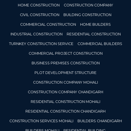
HOME CONSTRUCTION
CONSTRUCTION COMPANY
CIVIL CONSTRUCTION
BUILDING CONSTRUCTION
COMMERCIAL CONSTRUCTION
HOME BUILDERS
INDUSTRIAL CONSTRUCTION
RESIDENTIAL CONSTRUCTION
TURNKEY CONSTRUCTION SERVICE
COMMERCIAL BUILDERS
COMMERCIAL PROJECT CONSTRUCTION
BUSINESS PREMISES CONSTRUCTION
PLOT DEVELOPMENT STRUCTURE
CONSTRUCTION COMPANY MOHALI
CONSTRUCTION COMPANY CHANDIGARH
RESIDENTIAL CONSTRUCTION MOHALI
RESIDENTIAL CONSTRUCTION CHANDIGARH
CONSTRUCTION SERVICES MOHALI
BUILDERS CHANDIGARH
BUILDERS MOHALI
RESIDENTIAL BUILDING