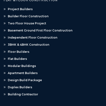
Project Builders
Builder Floor Construction
Two Floor House Project
Basement Ground First Floor Construction
Independent Floor Construction
3BHK & 4BHK Construction
Floor Builders
Flat Builders
Modular Buildings
Apartment Builders
Design Build Package
Duplex Builders
Building Contractor