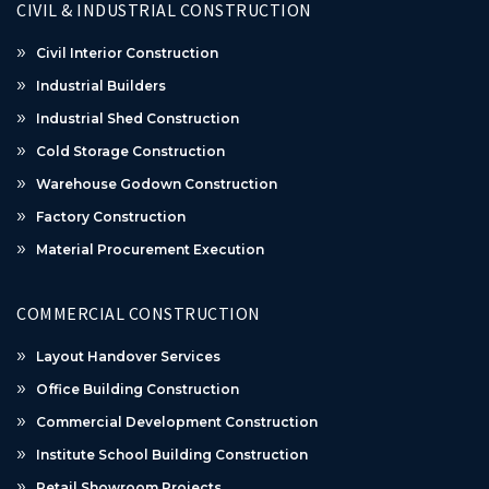
CIVIL & INDUSTRIAL CONSTRUCTION
Civil Interior Construction
Industrial Builders
Industrial Shed Construction
Cold Storage Construction
Warehouse Godown Construction
Factory Construction
Material Procurement Execution
COMMERCIAL CONSTRUCTION
Layout Handover Services
Office Building Construction
Commercial Development Construction
Institute School Building Construction
Retail Showroom Projects