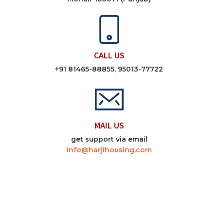
CALL US
+91 81465-88855, 95013-77722
MAIL US
get support via email
info@harjihousing.com