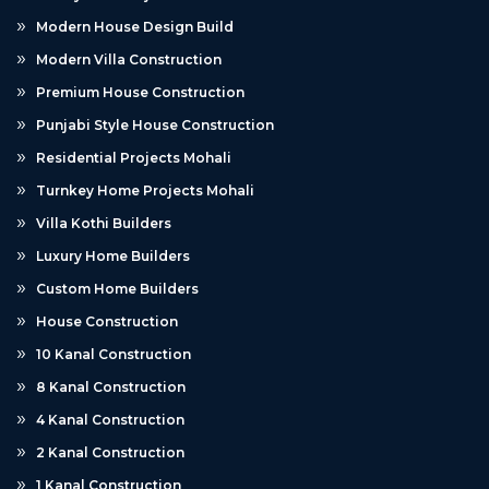
Modern House Design Build
Modern Villa Construction
Premium House Construction
Punjabi Style House Construction
Residential Projects Mohali
Turnkey Home Projects Mohali
Villa Kothi Builders
Luxury Home Builders
Custom Home Builders
House Construction
10 Kanal Construction
8 Kanal Construction
4 Kanal Construction
2 Kanal Construction
1 Kanal Construction