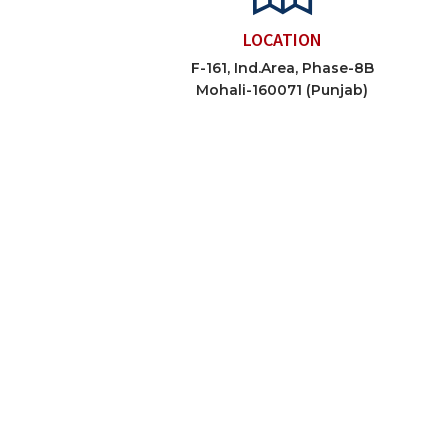
LOCATION
F-161, Ind.Area, Phase-8B
Mohali-160071 (Punjab)