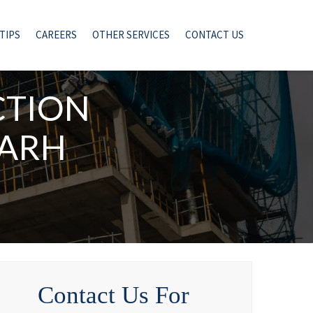
TIPS
CAREERS
OTHER SERVICES
CONTACT US
CTION
GARH
Contact Us For