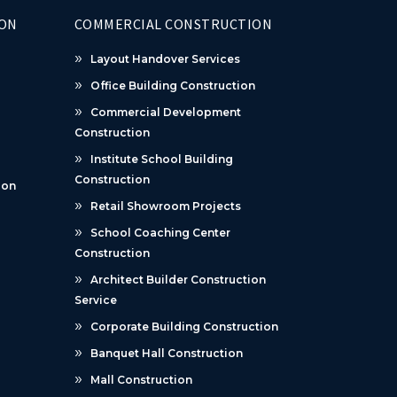
ION
COMMERCIAL CONSTRUCTION
Layout Handover Services
Office Building Construction
Commercial Development
Construction
Institute School Building
Construction
ion
Retail Showroom Projects
School Coaching Center
Construction
Architect Builder Construction
Service
Corporate Building Construction
Banquet Hall Construction
Mall Construction