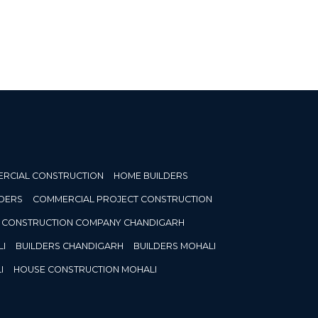
RCIAL CONSTRUCTION
HOME BUILDERS
DERS
COMMERCIAL PROJECT CONSTRUCTION
CONSTRUCTION COMPANY CHANDIGARH
I
BUILDERS CHANDIGARH
BUILDERS MOHALI
I
HOUSE CONSTRUCTION MOHALI