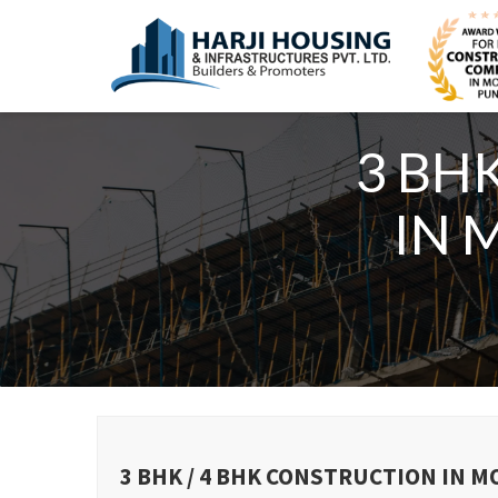
3 BH
IN 
3 BHK / 4 BHK CONSTRUCTION IN 