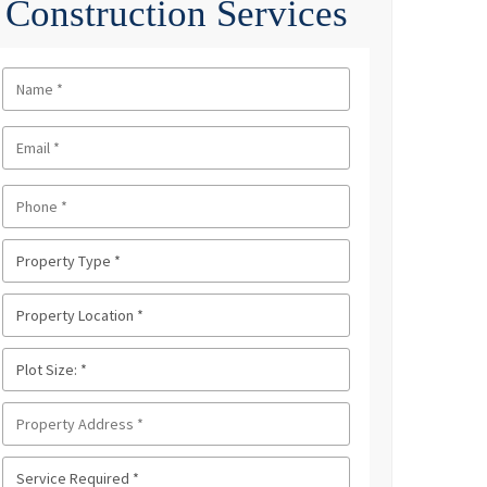
Construction Services