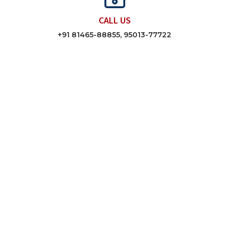
CALL US
+91 81465-88855, 95013-77722