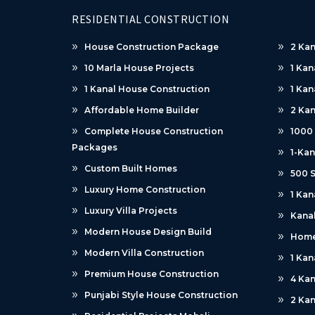
RESIDENTIAL CONSTRUCTION
House Construction Package
2 Kan
10 Marla House Projects
1 Kan
1 Kanal House Construction
1 Kan
Affordable Home Builder
2 Kan
Complete House Construction
1000
Packages
1-Kan
Custom Built Homes
500 S
Luxury Home Construction
1 Kan
Luxury Villa Projects
Kanal
Modern House Design Build
Home
Modern Villa Construction
1 Kan
Premium House Construction
4 Kan
Punjabi Style House Construction
2 Kan