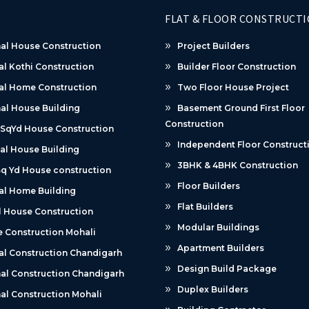
FLAT & FLOOR CONSTRUCT
al House Construction
Project Builders
al Kothi Construction
Builder Floor Construction
al Home Construction
Two Floor House Project
al House Building
Basement Ground First Floor
Construction
 SqYd House Construction
Independent Floor Construct
al House Building
3BHK & 4BHK Construction
q Yd House construction
Floor Builders
al Home Building
Flat Builders
 House Construction
Modular Buildings
 Construction Mohali
Apartment Builders
al Construction Chandigarh
Design Build Package
al Construction Chandigarh
Duplex Builders
al Construction Mohali