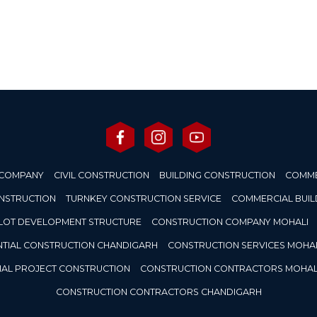
 COMPANY
CIVIL CONSTRUCTION
BUILDING CONSTRUCTION
COMME
ONSTRUCTION
TURNKEY CONSTRUCTION SERVICE
COMMERCIAL BUIL
LOT DEVELOPMENT STRUCTURE
CONSTRUCTION COMPANY MOHALI
NTIAL CONSTRUCTION CHANDIGARH
CONSTRUCTION SERVICES MOHAL
IAL PROJECT CONSTRUCTION
CONSTRUCTION CONTRACTORS MOHAL
CONSTRUCTION CONTRACTORS CHANDIGARH