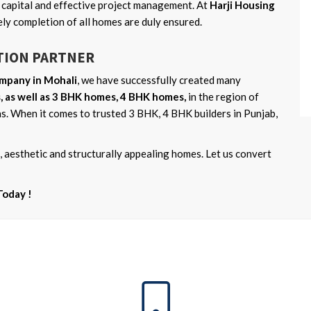
n capital and effective project management. At
Harji Housing
imely completion of all homes are duly ensured.
TION PARTNER
mpany in Mohali
, we have successfully created many
 as well as 3 BHK homes, 4 BHK homes,
in the region of
s. When it comes to trusted 3 BHK, 4 BHK builders in Punjab,
 aesthetic and structurally appealing homes. Let us convert
Today !