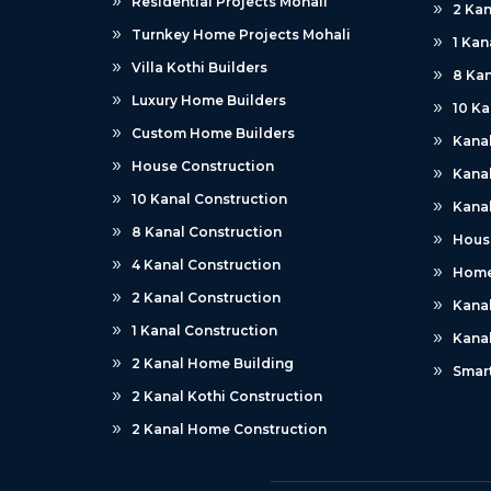
Residential Projects Mohali
2 Kan
Turnkey Home Projects Mohali
1 Kan
Villa Kothi Builders
8 Kan
Luxury Home Builders
10 Ka
Custom Home Builders
Kana
House Construction
Kanal
10 Kanal Construction
Kanal
8 Kanal Construction
Hous
4 Kanal Construction
Home
2 Kanal Construction
Kana
1 Kanal Construction
Kana
2 Kanal Home Building
Smar
2 Kanal Kothi Construction
2 Kanal Home Construction