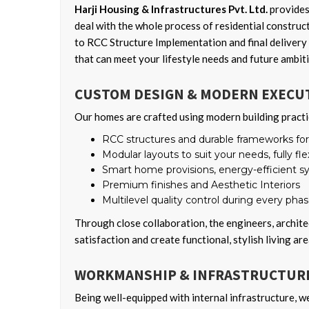
Harji Housing & Infrastructures Pvt. Ltd.
provides
deal with the whole process of residential construc
to RCC Structure Implementation and final delivery 
that can meet your lifestyle needs and future ambit
CUSTOM DESIGN & MODERN EXECU
Our homes are crafted using modern building practi
RCC structures and durable frameworks for l
Modular layouts to suit your needs, fully fle
Smart home provisions, energy-efficient 
Premium finishes and Aesthetic Interiors
Multilevel quality control during every pha
Through close collaboration, the engineers, archite
satisfaction and create functional, stylish living are
WORKMANSHIP & INFRASTRUCTURE
Being well-equipped with internal infrastructure, w