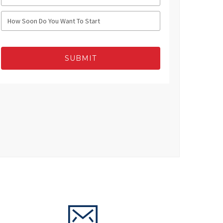
SUBMIT