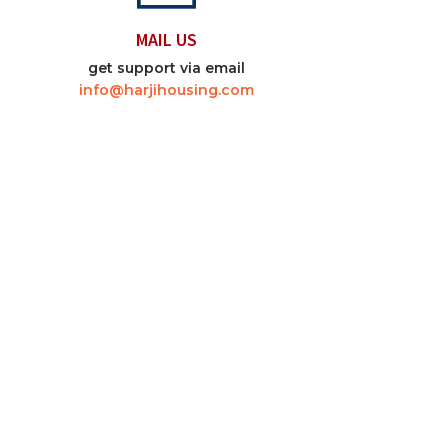
MAIL US
get support via email
info@harjihousing.com