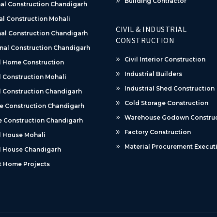
Building Contractor
al Construction Chandigarh
al Construction Mohali
CIVIL & INDUSTRIAL
al Construction Chandigarh
CONSTRUCTION
nal Construction Chandigarh
Civil Interior Construction
l Home Construction
Industrial Builders
 Construction Mohali
Industrial Shed Construction
 Construction Chandigarh
Cold Storage Construction
e Construction Chandigarh
Warehouse Godown Construc
 Construction Chandigarh
Factory Construction
l House Mohali
Material Procurement Execut
l House Chandigarh
t Home Projects