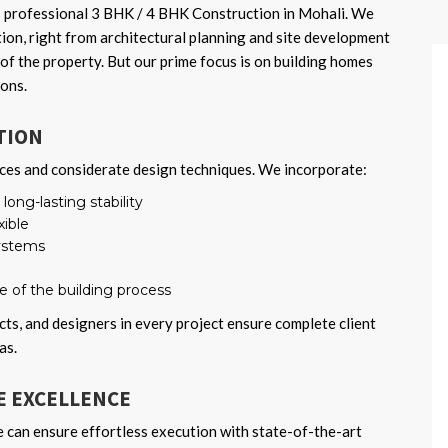
 professional 3 BHK / 4 BHK Construction in Mohali. We
tion, right from architectural planning and site development
of the property. But our prime focus is on building homes
ions.
TION
ces and considerate design techniques. We incorporate:
ong-lasting stability
xible
systems
se of the building process
cts, and designers in every project ensure complete client
as.
 EXCELLENCE
e can ensure effortless execution with state-of-the-art