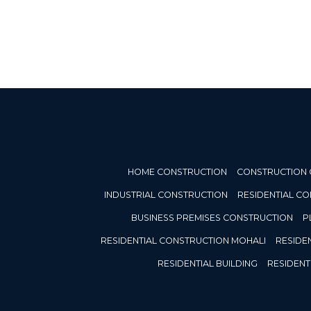
HOME CONSTRUCTION
CONSTRUCTION
INDUSTRIAL CONSTRUCTION
RESIDENTIAL C
BUSINESS PREMISES CONSTRUCTION
P
RESIDENTIAL CONSTRUCTION MOHALI
RESIDE
RESIDENTIAL BUILDING
RESIDENT