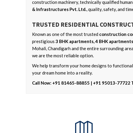
construction machinery, technically qualified huma
& Infrastructures Pvt. Ltd.
, quality, safety, and t
TRUSTED RESIDENTIAL CONSTRUC
Known as one of the most trusted
construction co
prestigious
3 BHK apartments, 4 BHK apartments,
Mohali, Chandigarh and the entire surrounding area
we are the most reliable option.
We help transform your home designs to functional,
your dream home into a reality.
Call Now: +91 81465-88855 | +91 95013-77722 