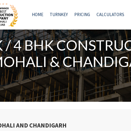
HOME
TURNKEY
PRICING
CALCULATORS
K / 4 BHK CONSTRU
MOHALI & CHANDI
MOHALI AND CHANDIGARH