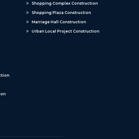
Shopping Complex Construction
Shopping Plaza Construction
Marriage Hall Construction
Urban Local Project Construction
tion
ion