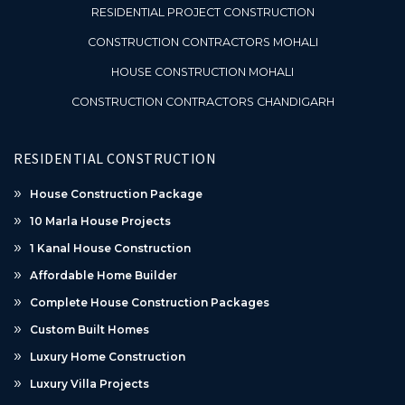
RESIDENTIAL PROJECT CONSTRUCTION
CONSTRUCTION CONTRACTORS MOHALI
HOUSE CONSTRUCTION MOHALI
CONSTRUCTION CONTRACTORS CHANDIGARH
RESIDENTIAL CONSTRUCTION
House Construction Package
10 Marla House Projects
1 Kanal House Construction
Affordable Home Builder
Complete House Construction Packages
Custom Built Homes
Luxury Home Construction
Luxury Villa Projects