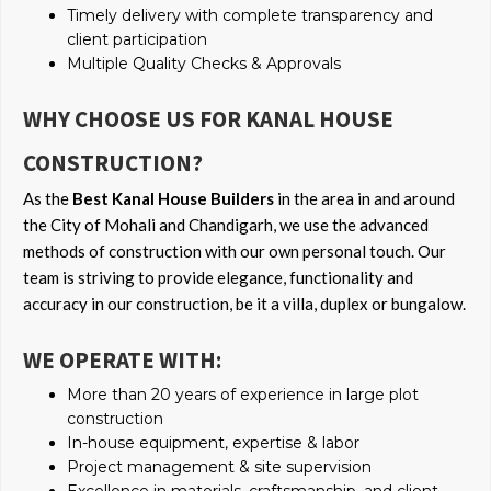
Timely delivery with complete transparency and
client participation
Multiple Quality Checks & Approvals
WHY CHOOSE US FOR KANAL HOUSE
CONSTRUCTION?
As the
Best Kanal House Builders
in the area in and around
the City of Mohali and Chandigarh, we use the advanced
methods of construction with our own personal touch. Our
team is striving to provide elegance, functionality and
accuracy in our construction, be it a villa, duplex or bungalow.
WE OPERATE WITH:
More than 20 years of experience in large plot
construction
In-house equipment, expertise & labor
Project management & site supervision