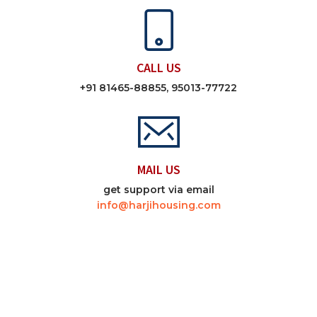
CALL US
+91 81465-88855, 95013-77722
MAIL US
get support via email
info@harjihousing.com