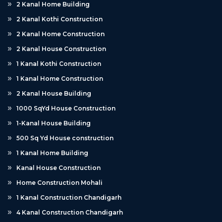
2 Kanal Home Building
2 Kanal Kothi Construction
2 Kanal Home Construction
2 Kanal House Construction
1 Kanal Kothi Construction
1 Kanal Home Construction
2 Kanal House Building
1000 SqYd House Construction
1-Kanal House Building
500 Sq Yd House construction
1 Kanal Home Building
Kanal House Construction
Home Construction Mohali
1 Kanal Construction Chandigarh
4 Kanal Construction Chandigarh