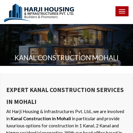
Togg
navig
KANAL CONSTRUCTION MOHALI
EXPERT KANAL CONSTRUCTION SERVICES
IN MOHALI
At Harji Housing & Infrastructures Pvt. Ltd., we are involved
in
Kanal Construction in Mohali
in particular and provide
luxurious options for construction in 1 Kanal, 2 Kanal and
bigger residential properties. With our head office based in