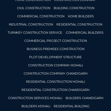
CIVIL CONSTRUCTION
BUILDING CONSTRUCTION
COMMERCIAL CONSTRUCTION
HOME BUILDERS
INDUSTRIAL CONSTRUCTION
RESIDENTIAL CONSTRUCTION
TURNKEY CONSTRUCTION SERVICE
COMMERCIAL BUILDERS
COMMERCIAL PROJECT CONSTRUCTION
BUSINESS PREMISES CONSTRUCTION
PLOT DEVELOPMENT STRUCTURE
CONSTRUCTION COMPANY MOHALI
CONSTRUCTION COMPANY CHANDIGARH
RESIDENTIAL CONSTRUCTION MOHALI
RESIDENTIAL CONSTRUCTION CHANDIGARH
CONSTRUCTION SERVICES MOHALI
BUILDERS CHANDIGARH
BUILDERS MOHALI
RESIDENTIAL BUILDING