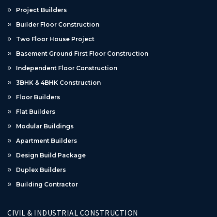
Project Builders
Builder Floor Construction
Two Floor House Project
Basement Ground First Floor Construction
Independent Floor Construction
3BHK & 4BHK Construction
Floor Builders
Flat Builders
Modular Buildings
Apartment Builders
Design Build Package
Duplex Builders
Building Contractor
CIVIL & INDUSTRIAL CONSTRUCTION