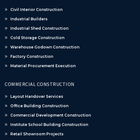
Civil Interior Construction
Industrial Builders
Industrial Shed Construction
Cold Storage Construction
Warehouse Godown Construction
Factory Construction
Material Procurement Execution
COMMERCIAL CONSTRUCTION
Layout Handover Services
Office Building Construction
Commercial Development Construction
Institute School Building Construction
Retail Showroom Projects