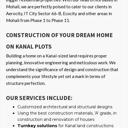
Mohali, we are perfectly poised to cater to our clients in
Aerocity, IT City Sector 66-B, Ecocity and other areas in
Mohali from Phase 1 to Phase 11.
CONSTRUCTION OF YOUR DREAM HOME
ON KANAL PLOTS
Building a home on a Kanal-sized land requires proper
planning, innovative engineering and meticulous work. We
understand the significance of design and construction that
complements your lifestyle yet set a mark in terms of
structure perfection.
OUR SERVICES INCLUDE:
Customized architectural and structural designs
Using the best construction materials, 'A' grade, in
construction and renovation of houses
Turnkey solutions
for Kanal land constructions