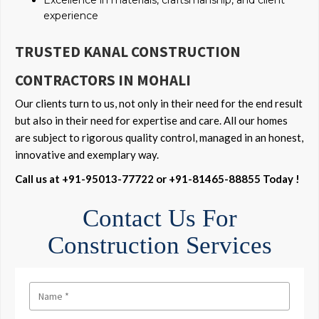
Excellence in materials, craftsmanship, and client
experience
TRUSTED KANAL CONSTRUCTION
CONTRACTORS IN MOHALI
Our clients turn to us, not only in their need for the end result
but also in their need for expertise and care. All our homes
are subject to rigorous quality control, managed in an honest,
innovative and exemplary way.
Call us at +91-95013-77722 or +91-81465-88855 Today !
Contact Us For
Construction Services