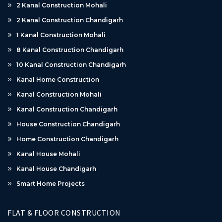
2 Kanal Construction Mohali
2 Kanal Construction Chandigarh
1 Kanal Construction Mohali
8 Kanal Construction Chandigarh
10 Kanal Construction Chandigarh
Kanal Home Construction
Kanal Construction Mohali
Kanal Construction Chandigarh
House Construction Chandigarh
Home Construction Chandigarh
Kanal House Mohali
Kanal House Chandigarh
Smart Home Projects
FLAT & FLOOR CONSTRUCTION