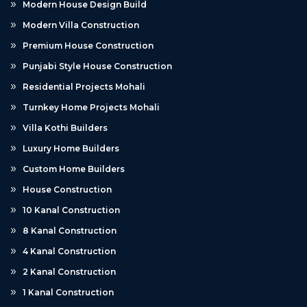
Modern House Design Build
Modern Villa Construction
Premium House Construction
Punjabi Style House Construction
Residential Projects Mohali
Turnkey Home Projects Mohali
Villa Kothi Builders
Luxury Home Builders
Custom Home Builders
House Construction
10 Kanal Construction
8 Kanal Construction
4 Kanal Construction
2 Kanal Construction
1 Kanal Construction