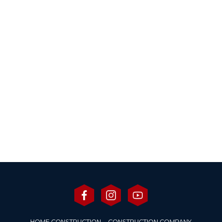
HOME CONSTRUCTION
CONSTRUCTION COMPANY