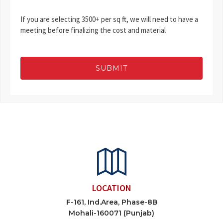
If you are selecting 3500+ per sq ft, we will need to have a
meeting before finalizing the cost and material
SUBMIT
LOCATION
F-161, Ind.Area, Phase-8B
Mohali-160071 (Punjab)