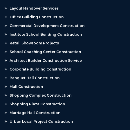
Layout Handover Services
Office Building Construction
Commercial Development Construction
Institute School Building Construction
Retail Showroom Projects
School Coaching Center Construction
Architect Builder Construction Service
Corporate Building Construction
Banquet Hall Construction
Mall Construction
Shopping Complex Construction
Shopping Plaza Construction
Marriage Hall Construction
Urban Local Project Construction