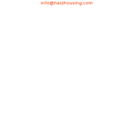
info@harjihousing.com