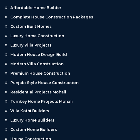
Affordable Home Builder
Complete House Construction Packages
Custom Built Homes
Luxury Home Construction
Luxury Villa Projects
Modern House Design Build
Modern Villa Construction
Premium House Construction
Punjabi Style House Construction
Residential Projects Mohali
Turnkey Home Projects Mohali
Villa Kothi Builders
Luxury Home Builders
Custom Home Builders
House Construction