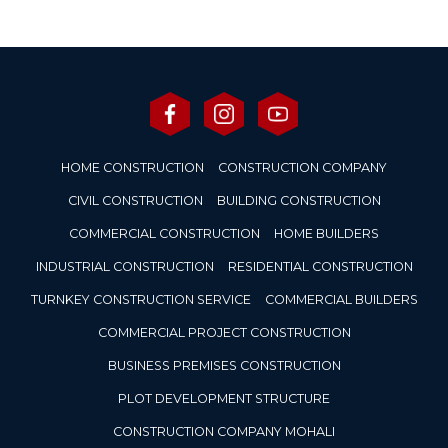
HOME CONSTRUCTION
CONSTRUCTION COMPANY
CIVIL CONSTRUCTION
BUILDING CONSTRUCTION
COMMERCIAL CONSTRUCTION
HOME BUILDERS
INDUSTRIAL CONSTRUCTION
RESIDENTIAL CONSTRUCTION
TURNKEY CONSTRUCTION SERVICE
COMMERCIAL BUILDERS
COMMERCIAL PROJECT CONSTRUCTION
BUSINESS PREMISES CONSTRUCTION
PLOT DEVELOPMENT STRUCTURE
CONSTRUCTION COMPANY MOHALI