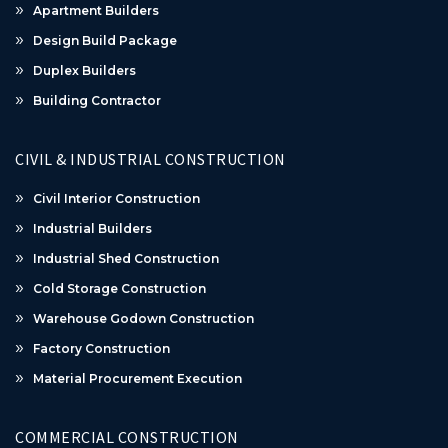
Apartment Builders
Design Build Package
Duplex Builders
Building Contractor
CIVIL & INDUSTRIAL CONSTRUCTION
Civil Interior Construction
Industrial Builders
Industrial Shed Construction
Cold Storage Construction
Warehouse Godown Construction
Factory Construction
Material Procurement Execution
COMMERCIAL CONSTRUCTION