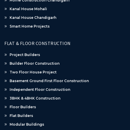
Home Construction Chandigarh
Kanal House Mohali
Kanal House Chandigarh
Smart Home Projects
FLAT & FLOOR CONSTRUCTION
Project Builders
Builder Floor Construction
Two Floor House Project
Basement Ground First Floor Construction
Independent Floor Construction
3BHK & 4BHK Construction
Floor Builders
Flat Builders
Modular Buildings