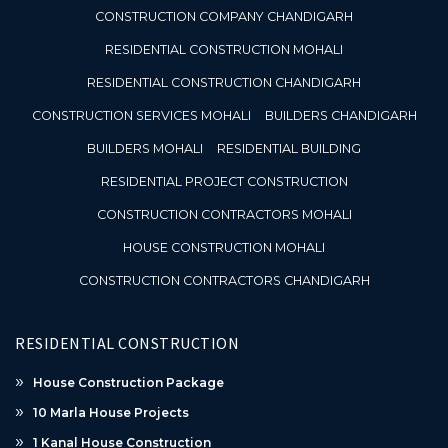
CONSTRUCTION COMPANY CHANDIGARH
RESIDENTIAL CONSTRUCTION MOHALI
RESIDENTIAL CONSTRUCTION CHANDIGARH
CONSTRUCTION SERVICES MOHALI
BUILDERS CHANDIGARH
BUILDERS MOHALI
RESIDENTIAL BUILDING
RESIDENTIAL PROJECT CONSTRUCTION
CONSTRUCTION CONTRACTORS MOHALI
HOUSE CONSTRUCTION MOHALI
CONSTRUCTION CONTRACTORS CHANDIGARH
RESIDENTIAL CONSTRUCTION
House Construction Package
10 Marla House Projects
1 Kanal House Construction