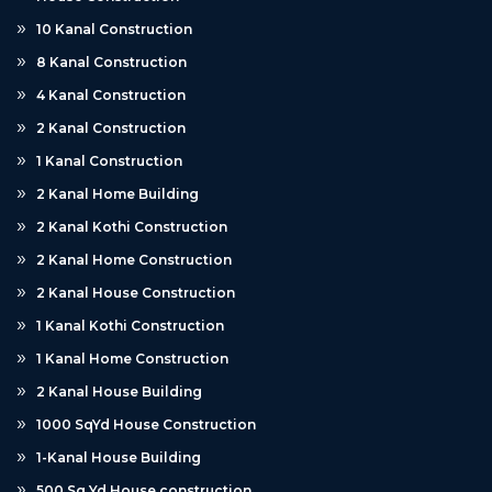
10 Kanal Construction
8 Kanal Construction
4 Kanal Construction
2 Kanal Construction
1 Kanal Construction
2 Kanal Home Building
2 Kanal Kothi Construction
2 Kanal Home Construction
2 Kanal House Construction
1 Kanal Kothi Construction
1 Kanal Home Construction
2 Kanal House Building
1000 SqYd House Construction
1-Kanal House Building
500 Sq Yd House construction