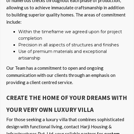
of numerous checks throughout each phase of production,
allowing us to achieve immaculate craftsmanship in addition
to building superior quality homes. The areas of commitment
include:
Within the timeframe we agreed upon for project
completion
Precision in all aspects of structures and finishes
Use of premium materials and exceptional
artisanship
Our Team has a commitment to open and ongoing
communication with our clients through an emphasis on
providing a client centred service.
CREATE THE HOME OF YOUR DREAMS WITH
YOUR VERY OWN LUXURY VILLA
For those seeking a luxury villa that combines sophisticated
design with functional living, contact Harji Housing &
Infrastructures Pvt. Ltd. your reliable partner for
custom