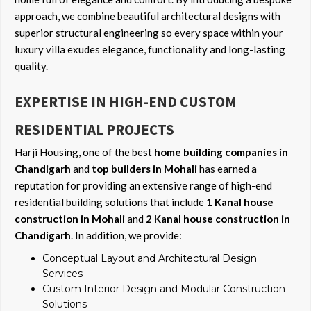
approach, we combine beautiful architectural designs with
superior structural engineering so every space within your
luxury villa exudes elegance, functionality and long-lasting
quality.
EXPERTISE IN HIGH-END CUSTOM
RESIDENTIAL PROJECTS
Harji Housing, one of the best
home building companies in
Chandigarh
and
top builders in Mohali
has earned a
reputation for providing an extensive range of high-end
residential building solutions that include
1 Kanal house
construction in Mohali
and
2 Kanal house construction in
Chandigarh
. In addition, we provide:
Conceptual Layout and Architectural Design
Services
Custom Interior Design and Modular Construction
Solutions