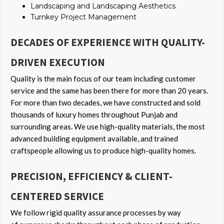
Landscaping and Landscaping Aesthetics
Turnkey Project Management
DECADES OF EXPERIENCE WITH QUALITY-
DRIVEN EXECUTION
Quality is the main focus of our team including customer
service and the same has been there for more than 20 years.
For more than two decades, we have constructed and sold
thousands of luxury homes throughout Punjab and
surrounding areas. We use high-quality materials, the most
advanced building equipment available, and trained
craftspeople allowing us to produce high-quality homes.
PRECISION, EFFICIENCY & CLIENT-
CENTERED SERVICE
We follow rigid quality assurance processes by way