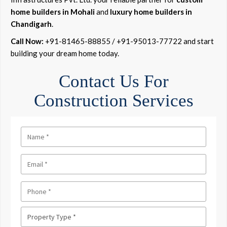
home builders in Mohali
and
luxury home builders in
Chandigarh
.
Call Now:
+91-81465-88855 / +91-95013-77722 and start
building your dream home today.
Contact Us For
Construction Services