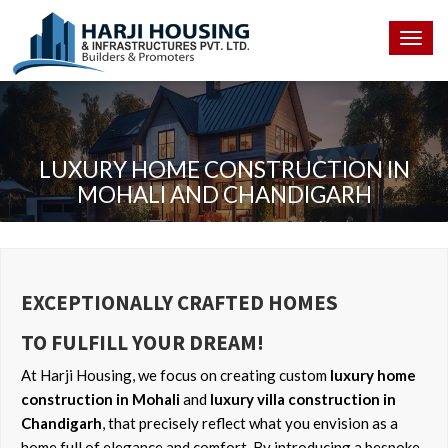
Togg
navig
LUXURY HOME CONSTRUCTION IN
MOHALI AND CHANDIGARH
EXCEPTIONALLY CRAFTED HOMES
TO FULFILL YOUR DREAM!
At Harji Housing, we focus on creating custom
luxury home
construction in Mohali
and
luxury villa construction in
Chandigarh
, that precisely reflect what you envision as a
home full of elegance and comfort. By introducing a bespoke