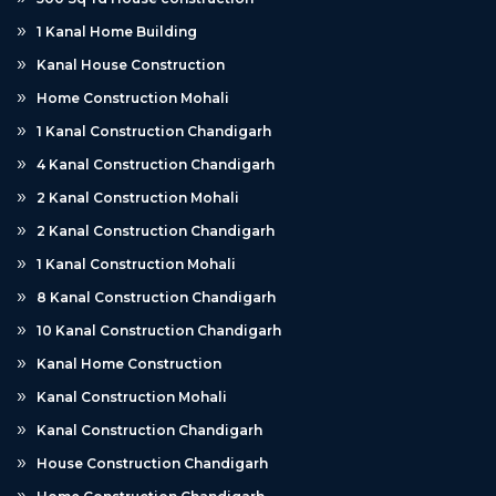
1 Kanal Home Building
Kanal House Construction
Home Construction Mohali
1 Kanal Construction Chandigarh
4 Kanal Construction Chandigarh
2 Kanal Construction Mohali
2 Kanal Construction Chandigarh
1 Kanal Construction Mohali
8 Kanal Construction Chandigarh
10 Kanal Construction Chandigarh
Kanal Home Construction
Kanal Construction Mohali
Kanal Construction Chandigarh
House Construction Chandigarh