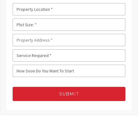
SUBMIT