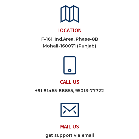
LOCATION
F-161, Ind.Area, Phase-8B
Mohali-160071 (Punjab)
CALL US
+91 81465-88855, 95013-77722
MAIL US
get support via email